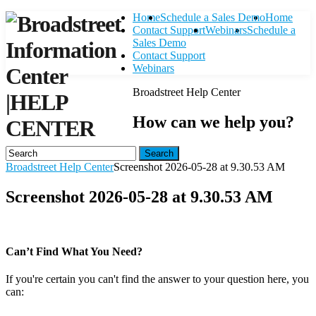
Home
Schedule a Sales Demo
Home
Contact Support
Webinars
Schedule a
Sales Demo
Contact Support
Webinars
Broadstreet Help Center
|
HELP
How can we help you?
CENTER
Search
Broadstreet Help Center
Screenshot 2026-05-28 at 9.30.53 AM
Screenshot 2026-05-28 at 9.30.53 AM
Can’t Find What You Need?
If you're certain you can't find the answer to your question here, you
can:
Contact Support