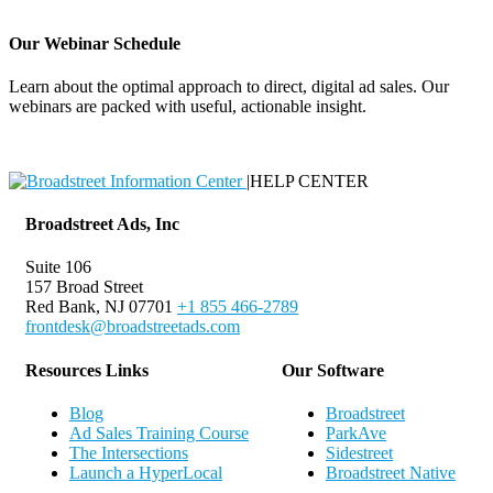
Our Webinar Schedule
Learn about the optimal approach to direct, digital ad sales. Our
webinars are packed with useful, actionable insight.
Webinar Schedule
|
HELP CENTER
Broadstreet Ads, Inc
Suite 106
157 Broad Street
Red Bank, NJ 07701
+1 855 466-2789
frontdesk@broadstreetads.com
Resources Links
Our Software
Blog
Broadstreet
Ad Sales Training Course
ParkAve
The Intersections
Sidestreet
Launch a HyperLocal
Broadstreet Native