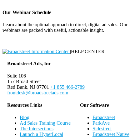
Our Webinar Schedule
Learn about the optimal approach to direct, digital ad sales. Our
webinars are packed with useful, actionable insight.
Webinar Schedule
|
HELP CENTER
Broadstreet Ads, Inc
Suite 106
157 Broad Street
Red Bank, NJ 07701
+1 855 466-2789
frontdesk@broadstreetads.com
Resources Links
Our Software
Blog
Broadstreet
Ad Sales Training Course
ParkAve
The Intersections
Sidestreet
Launch a HyperLocal
Broadstreet Native