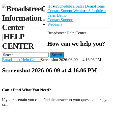
Home
Schedule a Sales Demo
Home
Contact Support
Webinars
Schedule a
Sales Demo
Contact Support
Webinars
Broadstreet Help Center
|
HELP
How can we help you?
CENTER
Search
Broadstreet Help Center
Screenshot 2026-06-09 at 4.16.06 PM
Screenshot 2026-06-09 at 4.16.06 PM
Can’t Find What You Need?
If you're certain you can't find the answer to your question here, you
can:
Contact Support