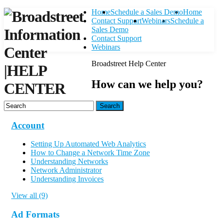
Home
Schedule a Sales Demo
Home
Contact Support
Webinars
Schedule a
Sales Demo
Contact Support
Webinars
Broadstreet Help Center
|
HELP
How can we help you?
CENTER
Search
Account
Setting Up Automated Web Analytics
How to Change a Network Time Zone
Understanding Networks
Network Administrator
Understanding Invoices
View all (9)
Ad Formats