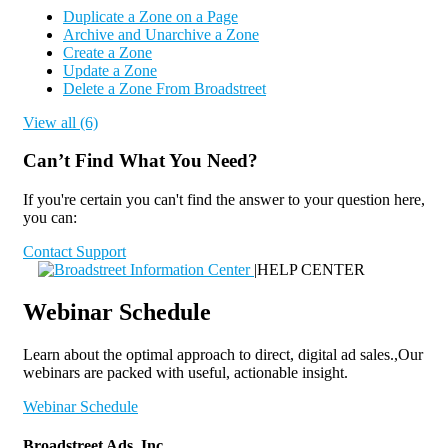
Duplicate a Zone on a Page
Archive and Unarchive a Zone
Create a Zone
Update a Zone
Delete a Zone From Broadstreet
View all (6)
Can’t Find What You Need?
If you're certain you can't find the answer to your question here,
you can:
Contact Support
|
HELP CENTER
Webinar Schedule
Learn about the optimal approach to direct, digital ad sales.,Our
webinars are packed with useful, actionable insight.
Webinar Schedule
Broadstreet Ads, Inc