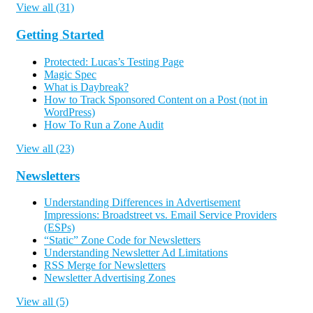
View all (31)
Getting Started
Protected: Lucas’s Testing Page
Magic Spec
What is Daybreak?
How to Track Sponsored Content on a Post (not in
WordPress)
How To Run a Zone Audit
View all (23)
Newsletters
Understanding Differences in Advertisement
Impressions: Broadstreet vs. Email Service Providers
(ESPs)
“Static” Zone Code for Newsletters
Understanding Newsletter Ad Limitations
RSS Merge for Newsletters
Newsletter Advertising Zones
View all (5)