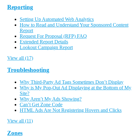
Reporting
Setting Up Automated Web Analytics
How to Read and Understand Your Sponsored Content
Report
Request For Proposal (RFP) FAQ
Extended Report Details
Lookout Campaign Report
View all (17)
Troubleshooting
Why Third-Party Ad Tags Sometimes Don’t Display
Why is My Pop-Out Ad Displaying at the Bottom of My
Site?
Why Aren’t My Ads Showing?
Can’t Get Zone Code
HTML Ads Are Not Registering Hovers and Clicks
View all (11)
Zones