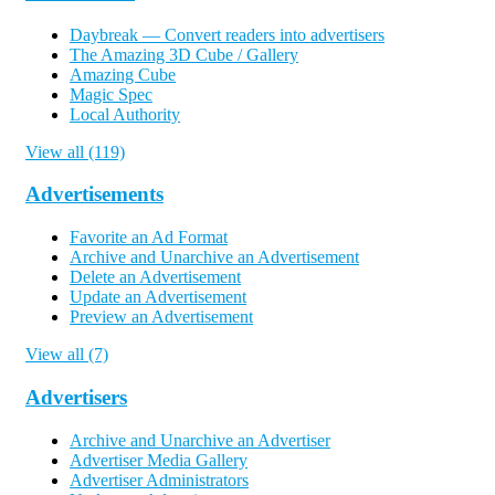
Daybreak — Convert readers into advertisers
The Amazing 3D Cube / Gallery
Amazing Cube
Magic Spec
Local Authority
View all (119)
Advertisements
Favorite an Ad Format
Archive and Unarchive an Advertisement
Delete an Advertisement
Update an Advertisement
Preview an Advertisement
View all (7)
Advertisers
Archive and Unarchive an Advertiser
Advertiser Media Gallery
Advertiser Administrators