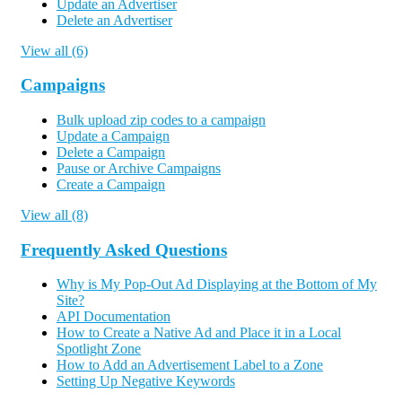
Update an Advertiser
Delete an Advertiser
View all (6)
Campaigns
Bulk upload zip codes to a campaign
Update a Campaign
Delete a Campaign
Pause or Archive Campaigns
Create a Campaign
View all (8)
Frequently Asked Questions
Why is My Pop-Out Ad Displaying at the Bottom of My
Site?
API Documentation
How to Create a Native Ad and Place it in a Local
Spotlight Zone
How to Add an Advertisement Label to a Zone
Setting Up Negative Keywords