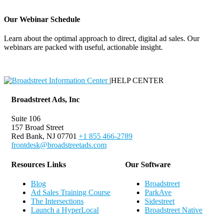
Our Webinar Schedule
Learn about the optimal approach to direct, digital ad sales. Our
webinars are packed with useful, actionable insight.
Webinar Schedule
|
HELP CENTER
Broadstreet Ads, Inc
Suite 106
157 Broad Street
Red Bank, NJ 07701
+1 855 466-2789
frontdesk@broadstreetads.com
Resources Links
Our Software
Blog
Broadstreet
Ad Sales Training Course
ParkAve
The Intersections
Sidestreet
Launch a HyperLocal
Broadstreet Native