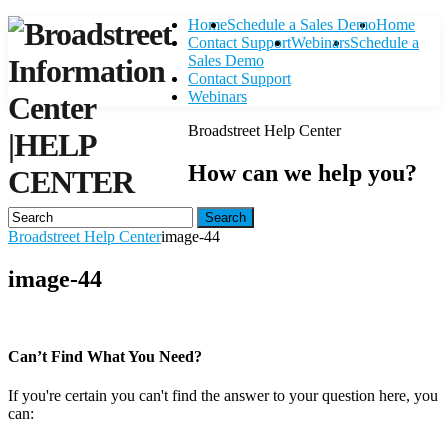
Home
Schedule a Sales Demo
Home
Contact Support
Webinars
Schedule a
Sales Demo
Contact Support
Webinars
Broadstreet Help Center
|
HELP
How can we help you?
CENTER
Search
Broadstreet Help Center
image-44
image-44
Can’t Find What You Need?
If you're certain you can't find the answer to your question here, you
can:
Contact Support