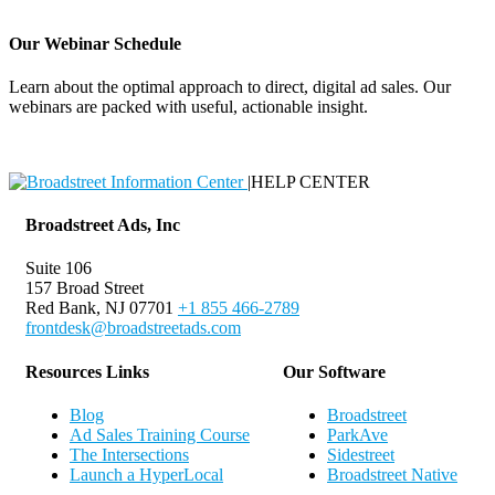
Our Webinar Schedule
Learn about the optimal approach to direct, digital ad sales. Our
webinars are packed with useful, actionable insight.
Webinar Schedule
|
HELP CENTER
Broadstreet Ads, Inc
Suite 106
157 Broad Street
Red Bank, NJ 07701
+1 855 466-2789
frontdesk@broadstreetads.com
Resources Links
Our Software
Blog
Broadstreet
Ad Sales Training Course
ParkAve
The Intersections
Sidestreet
Launch a HyperLocal
Broadstreet Native