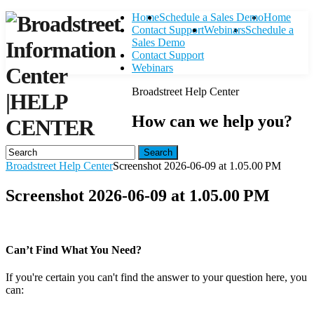
Home
Schedule a Sales Demo
Home
Contact Support
Webinars
Schedule a
Sales Demo
Contact Support
Webinars
Broadstreet Help Center
|
HELP
How can we help you?
CENTER
Search
Broadstreet Help Center
Screenshot 2026-06-09 at 1.05.00 PM
Screenshot 2026-06-09 at 1.05.00 PM
Can’t Find What You Need?
If you're certain you can't find the answer to your question here, you
can:
Contact Support