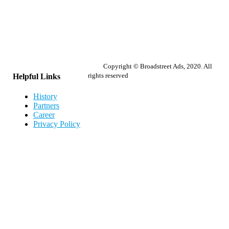
Copyright © Broadstreet Ads, 2020. All
rights reserved
Helpful Links
History
Partners
Career
Privacy Policy