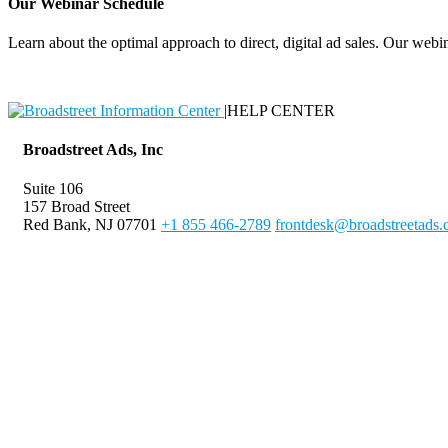
Our Webinar Schedule
Learn about the optimal approach to direct, digital ad sales. Our webin
|
HELP CENTER
Broadstreet Ads, Inc
Suite 106
157 Broad Street
Red Bank, NJ 07701
+1 855 466-2789
frontdesk@broadstreetads