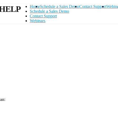
HELP
Home
Schedule a Sales Demo
Contact Support
Webin
Schedule a Sales Demo
Contact Support
Webinars
can:
Contact Support