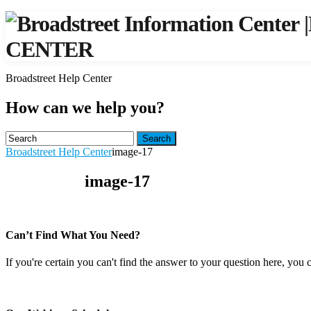
|
CENTER
Broadstreet Help Center
How can we help you?
Search
Broadstreet Help Center
image-17
image-17
Can’t Find What You Need?
If you're certain you can't find the answer to your question here, you 