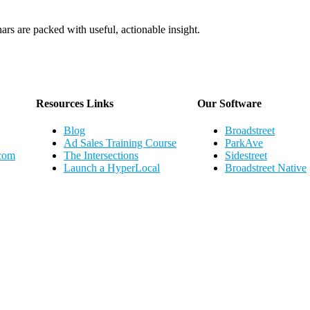
ars are packed with useful, actionable insight.
Webinar Schedule
Resources Links
Our Software
Blog
Broadstreet
Ad Sales Training Course
ParkAve
.com
The Intersections
Sidestreet
Launch a HyperLocal
Broadstreet Native