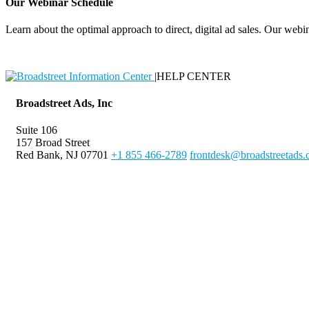
Our Webinar Schedule
Learn about the optimal approach to direct, digital ad sales. Our webin
|
HELP CENTER
Broadstreet Ads, Inc
Suite 106
157 Broad Street
Red Bank, NJ 07701
+1 855 466-2789
frontdesk@broadstreetads