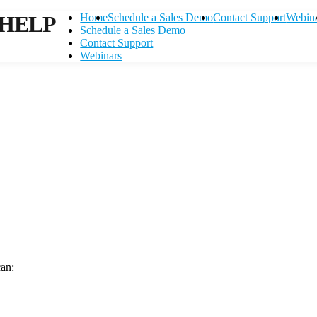
HELP
Home
Schedule a Sales Demo
Contact Support
Webin
Schedule a Sales Demo
Contact Support
Webinars
can:
Contact Support