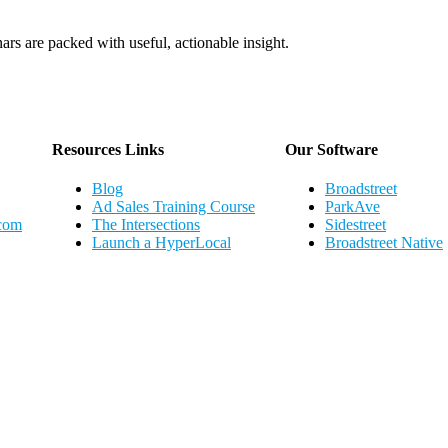
ars are packed with useful, actionable insight.
Webinar Schedule
Resources Links
Our Software
Blog
Broadstreet
Ad Sales Training Course
ParkAve
.com
The Intersections
Sidestreet
Launch a HyperLocal
Broadstreet Native