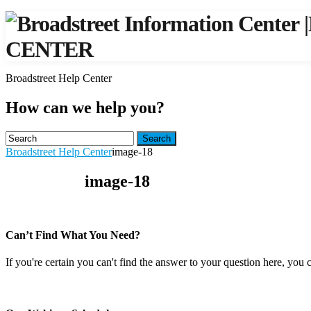
|
CENTER
Broadstreet Help Center
How can we help you?
Search
Broadstreet Help Center
image-18
image-18
Can’t Find What You Need?
If you're certain you can't find the answer to your question here, you 