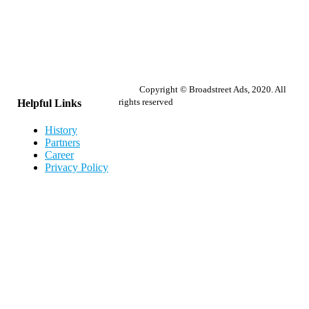
Copyright © Broadstreet Ads, 2020. All
rights reserved
Helpful Links
History
Partners
Career
Privacy Policy