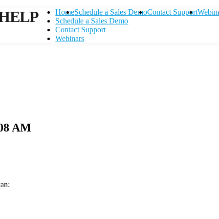
HELP
Home
Schedule a Sales Demo
Contact Support
Webin
Schedule a Sales Demo
Contact Support
Webinars
.08 AM
can:
Contact Support