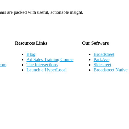
ars are packed with useful, actionable insight.
Webinar Schedule
Resources Links
Our Software
Blog
Broadstreet
Ad Sales Training Course
ParkAve
.com
The Intersections
Sidestreet
Launch a HyperLocal
Broadstreet Native