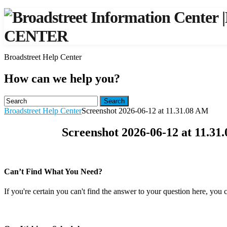
|
CENTER
Broadstreet Help Center
How can we help you?
Search
Broadstreet Help Center
Screenshot 2026-06-12 at 11.31.08 AM
Screenshot 2026-06-12 at 11.31
Can’t Find What You Need?
If you're certain you can't find the answer to your question here, you 