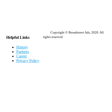
Copyright © Broadstreet Ads, 2020. All
rights reserved
Helpful Links
History
Partners
Career
Privacy Policy