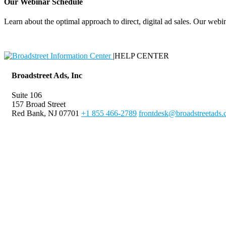
Our Webinar Schedule
Learn about the optimal approach to direct, digital ad sales. Our webin
|
HELP CENTER
Broadstreet Ads, Inc
Suite 106
157 Broad Street
Red Bank, NJ 07701
+1 855 466-2789
frontdesk@broadstreetads