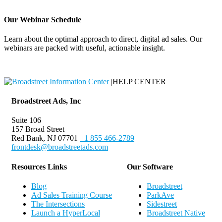
Our Webinar Schedule
Learn about the optimal approach to direct, digital ad sales. Our
webinars are packed with useful, actionable insight.
Webinar Schedule
|
HELP CENTER
Broadstreet Ads, Inc
Suite 106
157 Broad Street
Red Bank, NJ 07701
+1 855 466-2789
frontdesk@broadstreetads.com
Resources Links
Our Software
Blog
Broadstreet
Ad Sales Training Course
ParkAve
The Intersections
Sidestreet
Launch a HyperLocal
Broadstreet Native