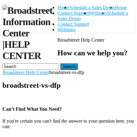
Home
Schedule a Sales Demo
Home
Contact Support
Webinars
Schedule a
Sales Demo
Contact Support
Webinars
Broadstreet Help Center
|
HELP
How can we help you?
CENTER
Search
Broadstreet Help Center
broadstreet-vs-dfp
broadstreet-vs-dfp
Can’t Find What You Need?
If you're certain you can't find the answer to your question here, you
can:
Contact Support