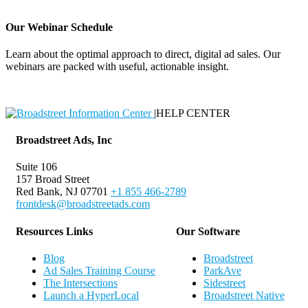
Our Webinar Schedule
Learn about the optimal approach to direct, digital ad sales. Our
webinars are packed with useful, actionable insight.
Webinar Schedule
|
HELP CENTER
Broadstreet Ads, Inc
Suite 106
157 Broad Street
Red Bank, NJ 07701
+1 855 466-2789
frontdesk@broadstreetads.com
Resources Links
Our Software
Blog
Broadstreet
Ad Sales Training Course
ParkAve
The Intersections
Sidestreet
Launch a HyperLocal
Broadstreet Native