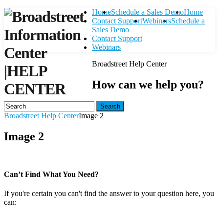
Home
Schedule a Sales Demo
Home
Contact Support
Webinars
Schedule a
Sales Demo
Contact Support
Webinars
Broadstreet Help Center
|
HELP
How can we help you?
CENTER
Search
Broadstreet Help Center
Image 2
Image 2
Can’t Find What You Need?
If you're certain you can't find the answer to your question here, you
can:
Contact Support