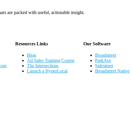
ars are packed with useful, actionable insight.
Webinar Schedule
Resources Links
Our Software
Blog
Broadstreet
Ad Sales Training Course
ParkAve
.com
The Intersections
Sidestreet
Launch a HyperLocal
Broadstreet Native