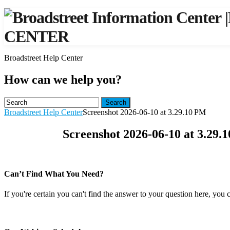
|
CENTER
Broadstreet Help Center
How can we help you?
Search
Broadstreet Help Center
Screenshot 2026-06-10 at 3.29.10 PM
Screenshot 2026-06-10 at 3.29.
Can’t Find What You Need?
If you're certain you can't find the answer to your question here, you 