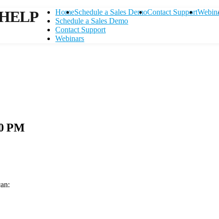
HELP
Home
Schedule a Sales Demo
Contact Support
Webin
Schedule a Sales Demo
Contact Support
Webinars
10 PM
can:
Contact Support