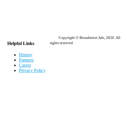
Copyright © Broadstreet Ads, 2020. All
rights reserved
Helpful Links
History
Partners
Career
Privacy Policy