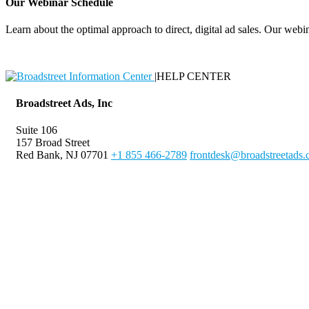
Our Webinar Schedule
Learn about the optimal approach to direct, digital ad sales. Our webin
|
HELP CENTER
Broadstreet Ads, Inc
Suite 106
157 Broad Street
Red Bank, NJ 07701
+1 855 466-2789
frontdesk@broadstreetads