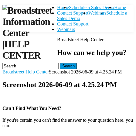
Home
Schedule a Sales Demo
Home
Contact Support
Webinars
Schedule a
Sales Demo
Contact Support
Webinars
Broadstreet Help Center
|
HELP
How can we help you?
CENTER
Search
Broadstreet Help Center
Screenshot 2026-06-09 at 4.25.24 PM
Screenshot 2026-06-09 at 4.25.24 PM
Can’t Find What You Need?
If you're certain you can't find the answer to your question here, you
can:
Contact Support