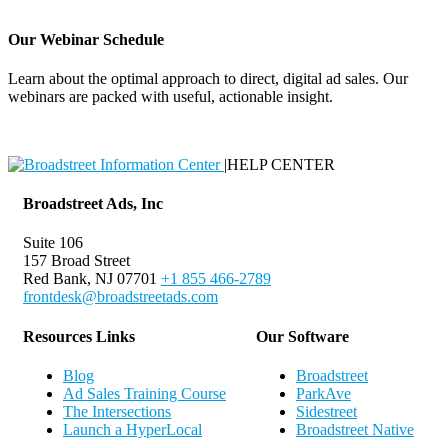
Our Webinar Schedule
Learn about the optimal approach to direct, digital ad sales. Our
webinars are packed with useful, actionable insight.
Webinar Schedule
|
HELP CENTER
Broadstreet Ads, Inc
Suite 106
157 Broad Street
Red Bank, NJ 07701
+1 855 466-2789
frontdesk@broadstreetads.com
Resources Links
Our Software
Blog
Broadstreet
Ad Sales Training Course
ParkAve
The Intersections
Sidestreet
Launch a HyperLocal
Broadstreet Native