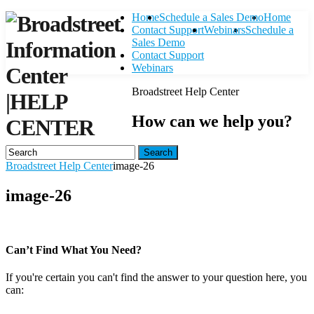
Home
Schedule a Sales Demo
Home
Contact Support
Webinars
Schedule a
Sales Demo
Contact Support
Webinars
Broadstreet Help Center
|
HELP
How can we help you?
CENTER
Search
Broadstreet Help Center
image-26
image-26
Can’t Find What You Need?
If you're certain you can't find the answer to your question here, you
can:
Contact Support