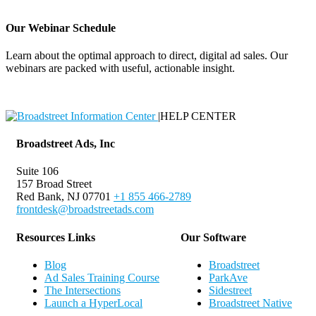
Our Webinar Schedule
Learn about the optimal approach to direct, digital ad sales. Our
webinars are packed with useful, actionable insight.
Webinar Schedule
|
HELP CENTER
Broadstreet Ads, Inc
Suite 106
157 Broad Street
Red Bank, NJ 07701
+1 855 466-2789
frontdesk@broadstreetads.com
Resources Links
Our Software
Blog
Broadstreet
Ad Sales Training Course
ParkAve
The Intersections
Sidestreet
Launch a HyperLocal
Broadstreet Native