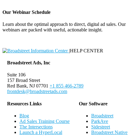
Our Webinar Schedule
Learn about the optimal approach to direct, digital ad sales. Our
webinars are packed with useful, actionable insight.
Webinar Schedule
|
HELP CENTER
Broadstreet Ads, Inc
Suite 106
157 Broad Street
Red Bank, NJ 07701
+1 855 466-2789
frontdesk@broadstreetads.com
Resources Links
Our Software
Blog
Broadstreet
Ad Sales Training Course
ParkAve
The Intersections
Sidestreet
Launch a HyperLocal
Broadstreet Native