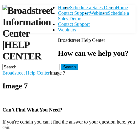
Home
Schedule a Sales Demo
Home
Contact Support
Webinars
Schedule a
Sales Demo
Contact Support
Webinars
Broadstreet Help Center
|
HELP
How can we help you?
CENTER
Search
Broadstreet Help Center
Image 7
Image 7
Can’t Find What You Need?
If you're certain you can't find the answer to your question here, you
can:
Contact Support