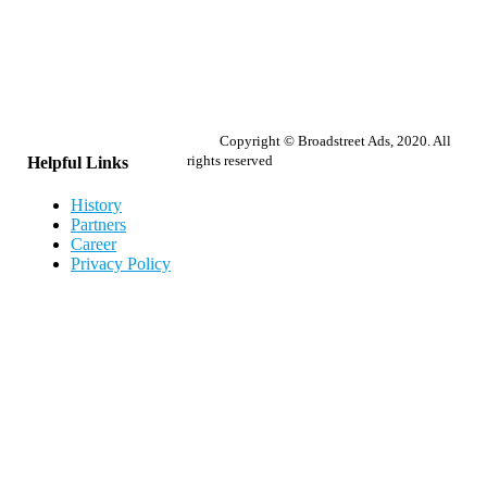
Copyright © Broadstreet Ads, 2020. All
rights reserved
Helpful Links
History
Partners
Career
Privacy Policy