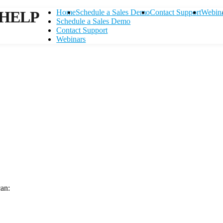
HELP
Home
Schedule a Sales Demo
Contact Support
Webin
Schedule a Sales Demo
Contact Support
Webinars
can:
Contact Support