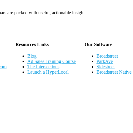
ars are packed with useful, actionable insight.
Webinar Schedule
Resources Links
Our Software
Blog
Broadstreet
Ad Sales Training Course
ParkAve
.com
The Intersections
Sidestreet
Launch a HyperLocal
Broadstreet Native