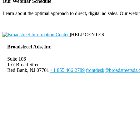
Our Webinar Schedule
Learn about the optimal approach to direct, digital ad sales. Our webin
|
HELP CENTER
Broadstreet Ads, Inc
Suite 106
157 Broad Street
Red Bank, NJ 07701
+1 855 466-2789
frontdesk@broadstreetads