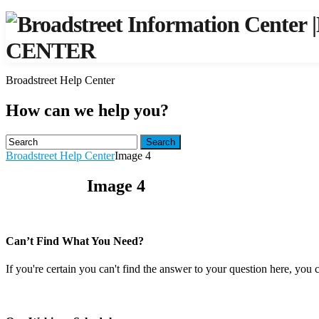
|
CENTER
Broadstreet Help Center
How can we help you?
Search
Broadstreet Help Center
Image 4
Image 4
Can’t Find What You Need?
If you're certain you can't find the answer to your question here, you 