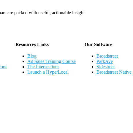
ars are packed with useful, actionable insight.
Webinar Schedule
Resources Links
Our Software
Blog
Broadstreet
Ad Sales Training Course
ParkAve
.com
The Intersections
Sidestreet
Launch a HyperLocal
Broadstreet Native