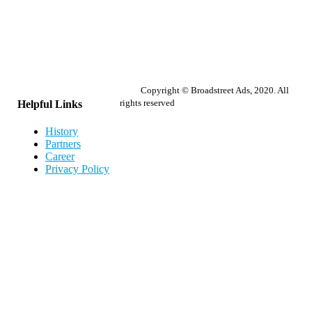
Copyright © Broadstreet Ads, 2020. All
rights reserved
Helpful Links
History
Partners
Career
Privacy Policy