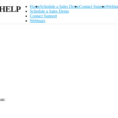
HELP
Home
Schedule a Sales Demo
Contact Support
Webin
Schedule a Sales Demo
Contact Support
Webinars
can:
Contact Support