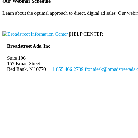
Our Webinar Schedule
Learn about the optimal approach to direct, digital ad sales. Our webin
|
HELP CENTER
Broadstreet Ads, Inc
Suite 106
157 Broad Street
Red Bank, NJ 07701
+1 855 466-2789
frontdesk@broadstreetads