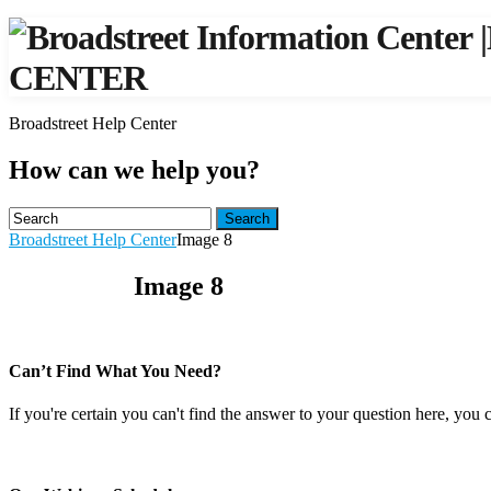
|
CENTER
Broadstreet Help Center
How can we help you?
Search
Broadstreet Help Center
Image 8
Image 8
Can’t Find What You Need?
If you're certain you can't find the answer to your question here, you 