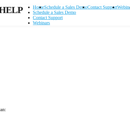
HELP
Home
Schedule a Sales Demo
Contact Support
Webin
Schedule a Sales Demo
Contact Support
Webinars
can:
Contact Support