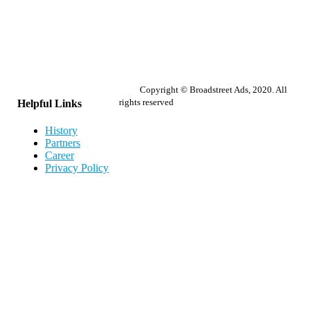
Copyright © Broadstreet Ads, 2020. All
rights reserved
Helpful Links
History
Partners
Career
Privacy Policy