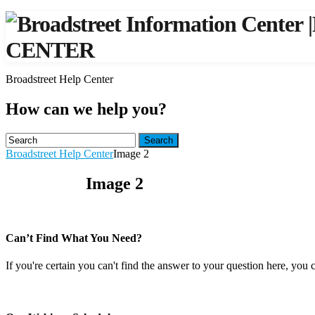
|
CENTER
Broadstreet Help Center
How can we help you?
Search
Broadstreet Help Center
Image 2
Image 2
Can’t Find What You Need?
If you're certain you can't find the answer to your question here, you 