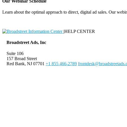
Our Webinar Schedule
Learn about the optimal approach to direct, digital ad sales. Our webin
|
HELP CENTER
Broadstreet Ads, Inc
Suite 106
157 Broad Street
Red Bank, NJ 07701
+1 855 466-2789
frontdesk@broadstreetads