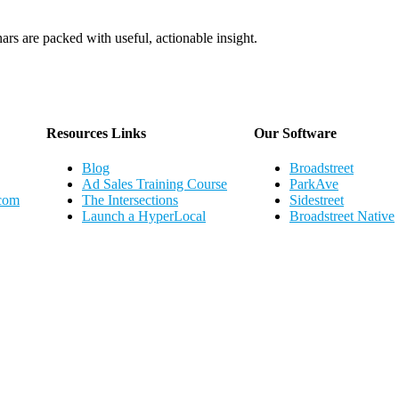
ars are packed with useful, actionable insight.
Webinar Schedule
Resources Links
Our Software
Blog
Broadstreet
Ad Sales Training Course
ParkAve
.com
The Intersections
Sidestreet
Launch a HyperLocal
Broadstreet Native