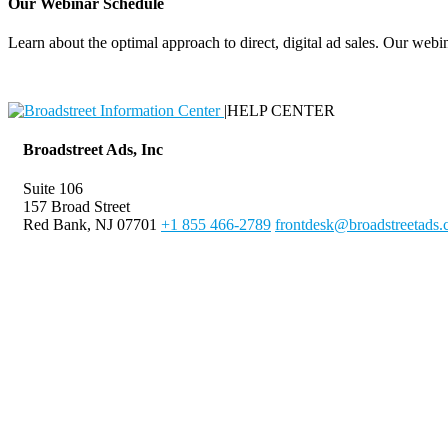
Our Webinar Schedule
Learn about the optimal approach to direct, digital ad sales. Our webin
|
HELP CENTER
Broadstreet Ads, Inc
Suite 106
157 Broad Street
Red Bank, NJ 07701
+1 855 466-2789
frontdesk@broadstreetads