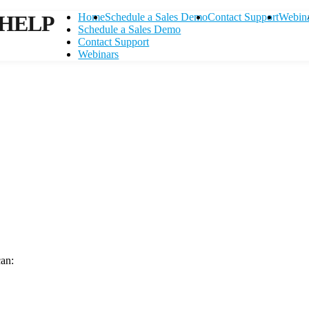
HELP
Home
Schedule a Sales Demo
Contact Support
Webin
Schedule a Sales Demo
Contact Support
Webinars
can:
Contact Support