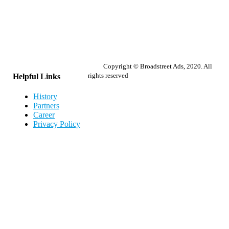
Copyright © Broadstreet Ads, 2020. All
rights reserved
Helpful Links
History
Partners
Career
Privacy Policy