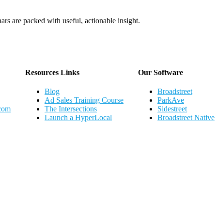
ars are packed with useful, actionable insight.
Webinar Schedule
Resources Links
Our Software
Blog
Broadstreet
Ad Sales Training Course
ParkAve
.com
The Intersections
Sidestreet
Launch a HyperLocal
Broadstreet Native