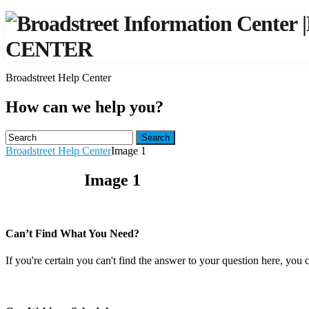
|
CENTER
Broadstreet Help Center
How can we help you?
Search
Broadstreet Help Center
Image 1
Image 1
Can’t Find What You Need?
If you're certain you can't find the answer to your question here, you 