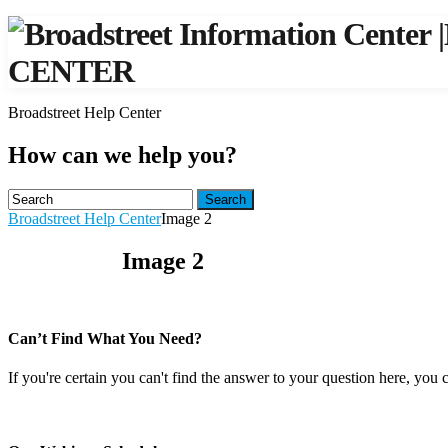
|
CENTER
Broadstreet Help Center
How can we help you?
Search
Broadstreet Help Center
Image 2
Image 2
Can’t Find What You Need?
If you're certain you can't find the answer to your question here, you 