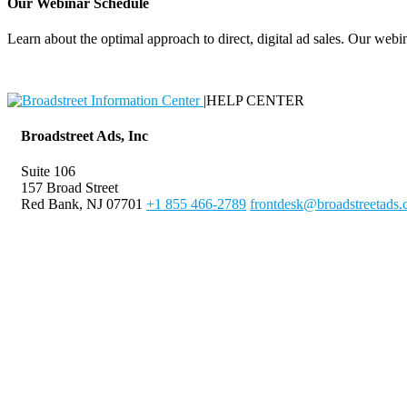
Our Webinar Schedule
Learn about the optimal approach to direct, digital ad sales. Our webin
|
HELP CENTER
Broadstreet Ads, Inc
Suite 106
157 Broad Street
Red Bank, NJ 07701
+1 855 466-2789
frontdesk@broadstreetads