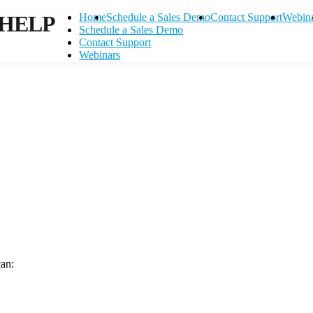
HELP
Home
Schedule a Sales Demo
Contact Support
Webin
Schedule a Sales Demo
Contact Support
Webinars
can:
Contact Support