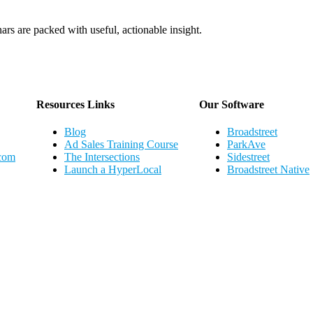
ars are packed with useful, actionable insight.
Webinar Schedule
Resources Links
Our Software
Blog
Broadstreet
Ad Sales Training Course
ParkAve
.com
The Intersections
Sidestreet
Launch a HyperLocal
Broadstreet Native