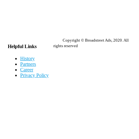
Copyright © Broadstreet Ads, 2020. All
rights reserved
Helpful Links
History
Partners
Career
Privacy Policy