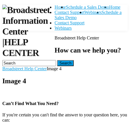
Home
Schedule a Sales Demo
Home
Contact Support
Webinars
Schedule a
Sales Demo
Contact Support
Webinars
Broadstreet Help Center
|
HELP
How can we help you?
CENTER
Search
Broadstreet Help Center
Image 4
Image 4
Can’t Find What You Need?
If you're certain you can't find the answer to your question here, you
can:
Contact Support