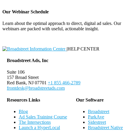
Our Webinar Schedule
Learn about the optimal approach to direct, digital ad sales. Our
webinars are packed with useful, actionable insight.
Webinar Schedule
|
HELP CENTER
Broadstreet Ads, Inc
Suite 106
157 Broad Street
Red Bank, NJ 07701
+1 855 466-2789
frontdesk@broadstreetads.com
Resources Links
Our Software
Blog
Broadstreet
Ad Sales Training Course
ParkAve
The Intersections
Sidestreet
Launch a HyperLocal
Broadstreet Native