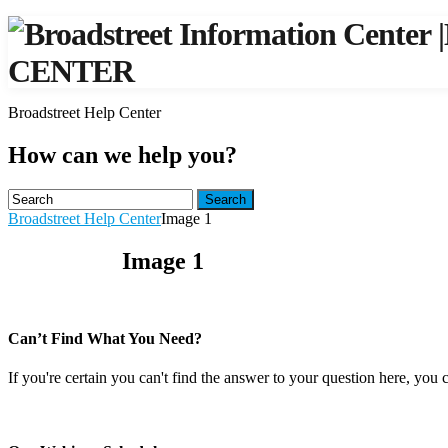
|
CENTER
Broadstreet Help Center
How can we help you?
Search
Broadstreet Help Center
Image 1
Image 1
Can’t Find What You Need?
If you're certain you can't find the answer to your question here, you 