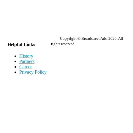
Copyright © Broadstreet Ads, 2020. All
rights reserved
Helpful Links
History
Partners
Career
Privacy Policy