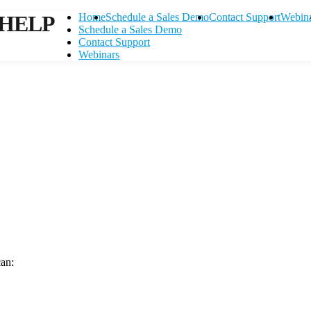
HELP
Home
Schedule a Sales Demo
Contact Support
Webin
Schedule a Sales Demo
Contact Support
Webinars
can:
Contact Support