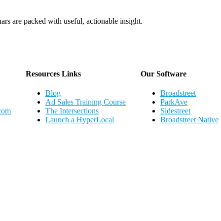
ars are packed with useful, actionable insight.
Webinar Schedule
Resources Links
Our Software
Blog
Broadstreet
Ad Sales Training Course
ParkAve
.com
The Intersections
Sidestreet
Launch a HyperLocal
Broadstreet Native