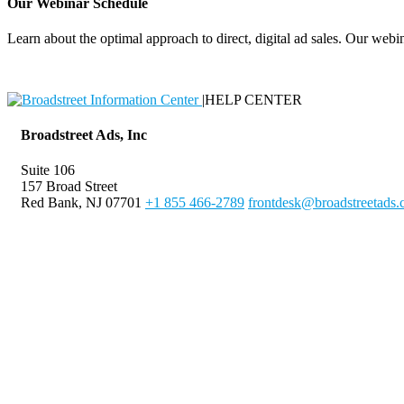
Our Webinar Schedule
Learn about the optimal approach to direct, digital ad sales. Our webin
|
HELP CENTER
Broadstreet Ads, Inc
Suite 106
157 Broad Street
Red Bank, NJ 07701
+1 855 466-2789
frontdesk@broadstreetads