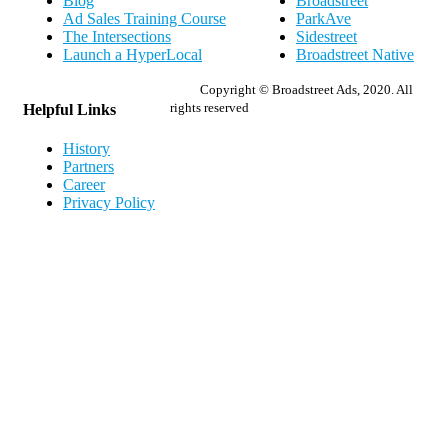
Blog
Broadstreet
Ad Sales Training Course
ParkAve
The Intersections
Sidestreet
Launch a HyperLocal
Broadstreet Native
Copyright © Broadstreet Ads, 2020. All
rights reserved
Helpful Links
History
Partners
Career
Privacy Policy