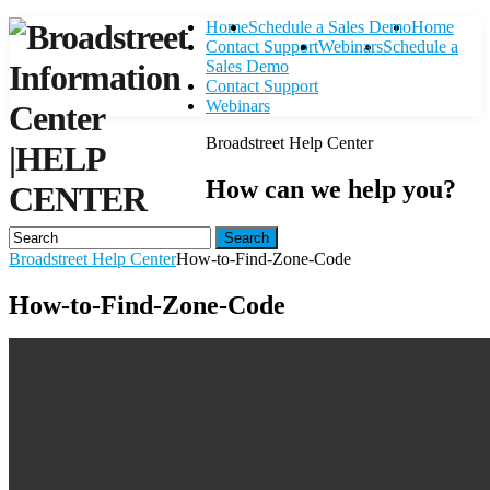
Home
Schedule a Sales Demo
Home
Contact Support
Webinars
Schedule a
Sales Demo
Contact Support
Webinars
Broadstreet Help Center
|
HELP
How can we help you?
CENTER
Search
Broadstreet Help Center
How-to-Find-Zone-Code
How-to-Find-Zone-Code