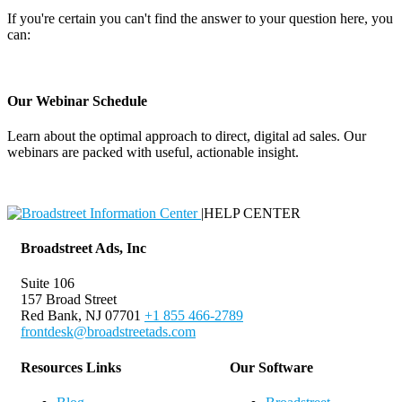
If you're certain you can't find the answer to your question here, you
can:
Contact Support
Our Webinar Schedule
Learn about the optimal approach to direct, digital ad sales. Our
webinars are packed with useful, actionable insight.
Webinar Schedule
|
HELP CENTER
Broadstreet Ads, Inc
Suite 106
157 Broad Street
Red Bank, NJ 07701
+1 855 466-2789
frontdesk@broadstreetads.com
Resources Links
Our Software