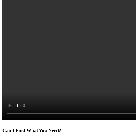
Can’t Find What You Need?