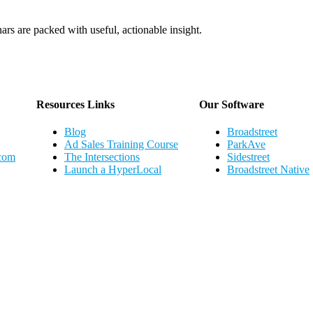
ars are packed with useful, actionable insight.
Webinar Schedule
Resources Links
Our Software
Blog
Broadstreet
Ad Sales Training Course
ParkAve
.com
The Intersections
Sidestreet
Launch a HyperLocal
Broadstreet Native