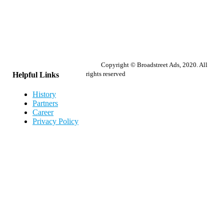
Copyright © Broadstreet Ads, 2020. All
rights reserved
Helpful Links
History
Partners
Career
Privacy Policy