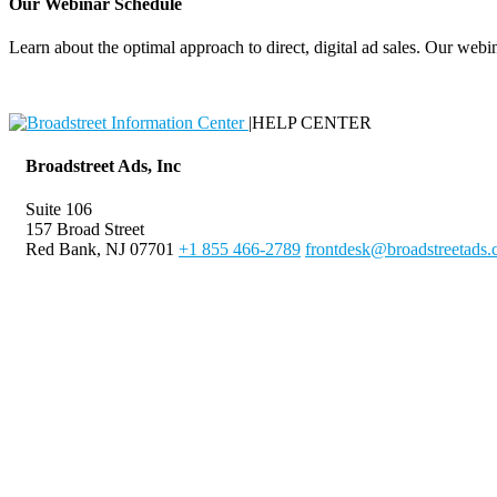
Our Webinar Schedule
Learn about the optimal approach to direct, digital ad sales. Our webin
|
HELP CENTER
Broadstreet Ads, Inc
Suite 106
157 Broad Street
Red Bank, NJ 07701
+1 855 466-2789
frontdesk@broadstreetads