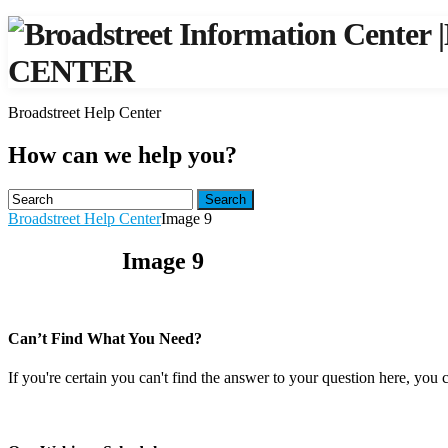
|
CENTER
Broadstreet Help Center
How can we help you?
Search
Broadstreet Help Center
Image 9
Image 9
Can’t Find What You Need?
If you're certain you can't find the answer to your question here, you 