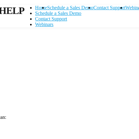
HELP
Home
Schedule a Sales Demo
Contact Support
Webin
Schedule a Sales Demo
Contact Support
Webinars
can:
Contact Support