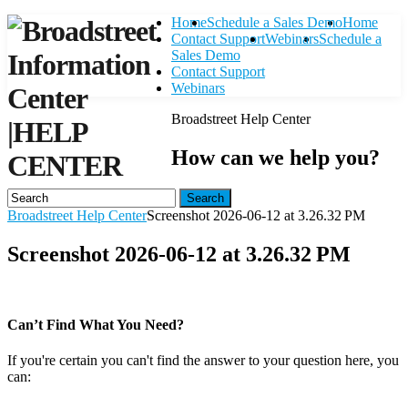
Home
Schedule a Sales Demo
Home
Contact Support
Webinars
Schedule a
Sales Demo
Contact Support
Webinars
Broadstreet Help Center
|
HELP
How can we help you?
CENTER
Search
Broadstreet Help Center
Screenshot 2026-06-12 at 3.26.32 PM
Screenshot 2026-06-12 at 3.26.32 PM
Can’t Find What You Need?
If you're certain you can't find the answer to your question here, you
can:
Contact Support