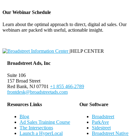
Our Webinar Schedule
Learn about the optimal approach to direct, digital ad sales. Our
webinars are packed with useful, actionable insight.
Webinar Schedule
|
HELP CENTER
Broadstreet Ads, Inc
Suite 106
157 Broad Street
Red Bank, NJ 07701
+1 855 466-2789
frontdesk@broadstreetads.com
Resources Links
Our Software
Blog
Broadstreet
Ad Sales Training Course
ParkAve
The Intersections
Sidestreet
Launch a HyperLocal
Broadstreet Native