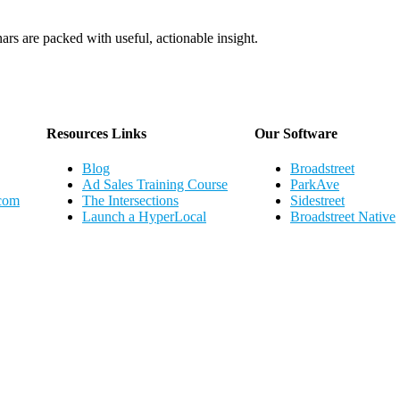
ars are packed with useful, actionable insight.
Webinar Schedule
Resources Links
Our Software
Blog
Broadstreet
Ad Sales Training Course
ParkAve
.com
The Intersections
Sidestreet
Launch a HyperLocal
Broadstreet Native