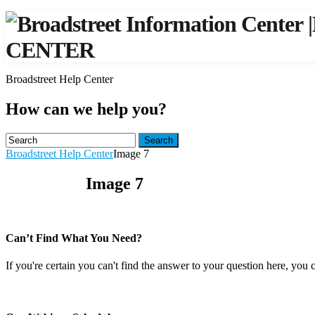
|
CENTER
Broadstreet Help Center
How can we help you?
Search
Broadstreet Help Center
Image 7
Image 7
Can’t Find What You Need?
If you're certain you can't find the answer to your question here, you 