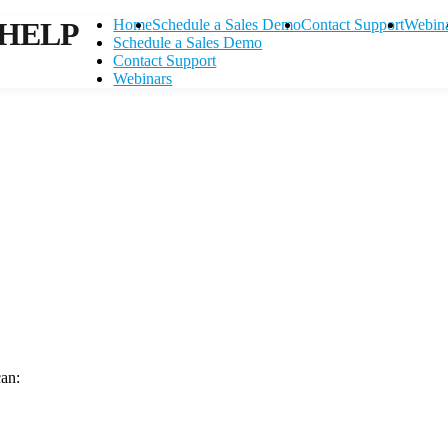
HELP
Home
Schedule a Sales Demo
Contact Support
Webin
Schedule a Sales Demo
Contact Support
Webinars
can:
Contact Support