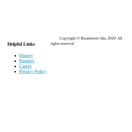
Copyright © Broadstreet Ads, 2020. All
rights reserved
Helpful Links
History
Partners
Career
Privacy Policy