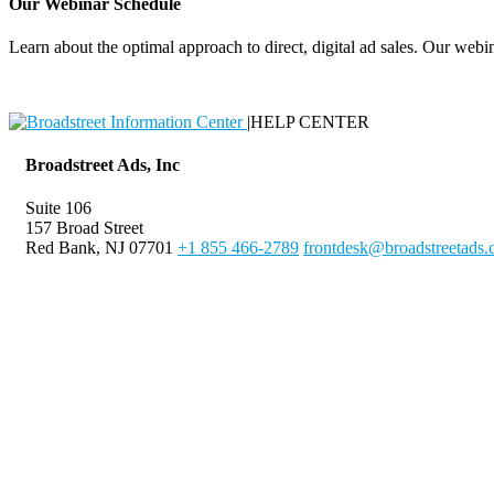
Our Webinar Schedule
Learn about the optimal approach to direct, digital ad sales. Our webin
|
HELP CENTER
Broadstreet Ads, Inc
Suite 106
157 Broad Street
Red Bank, NJ 07701
+1 855 466-2789
frontdesk@broadstreetads