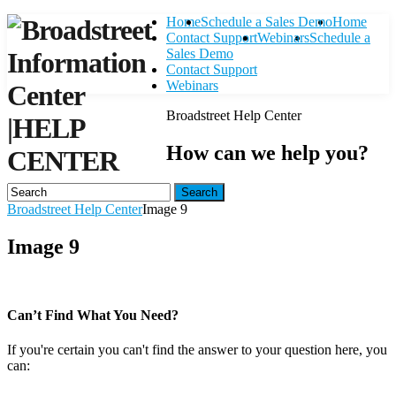
Home
Schedule a Sales Demo
Home
Contact Support
Webinars
Schedule a
Sales Demo
Contact Support
Webinars
Broadstreet Help Center
|
HELP
How can we help you?
CENTER
Search
Broadstreet Help Center
Image 9
Image 9
Can’t Find What You Need?
If you're certain you can't find the answer to your question here, you
can:
Contact Support