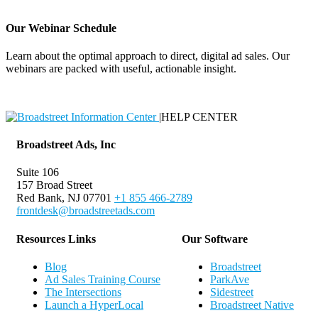
Our Webinar Schedule
Learn about the optimal approach to direct, digital ad sales. Our
webinars are packed with useful, actionable insight.
Webinar Schedule
|
HELP CENTER
Broadstreet Ads, Inc
Suite 106
157 Broad Street
Red Bank, NJ 07701
+1 855 466-2789
frontdesk@broadstreetads.com
Resources Links
Our Software
Blog
Broadstreet
Ad Sales Training Course
ParkAve
The Intersections
Sidestreet
Launch a HyperLocal
Broadstreet Native