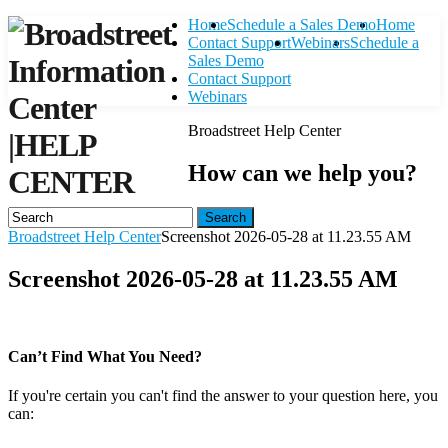
Home
Schedule a Sales Demo
Home
Contact Support
Webinars
Schedule a
Sales Demo
Contact Support
Webinars
Broadstreet Help Center
|
HELP
How can we help you?
CENTER
Search
Broadstreet Help Center
Screenshot 2026-05-28 at 11.23.55 AM
Screenshot 2026-05-28 at 11.23.55 AM
Can’t Find What You Need?
If you're certain you can't find the answer to your question here, you
can:
Contact Support