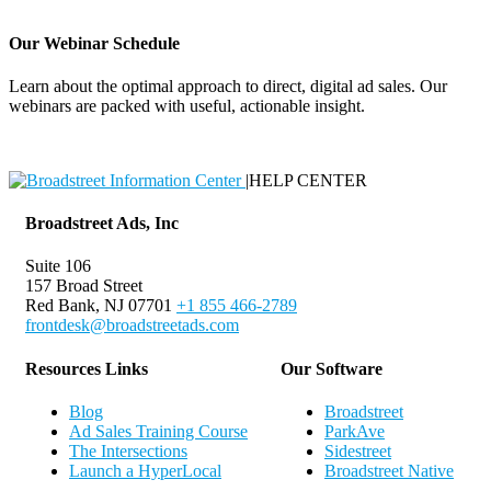
Our Webinar Schedule
Learn about the optimal approach to direct, digital ad sales. Our
webinars are packed with useful, actionable insight.
Webinar Schedule
|
HELP CENTER
Broadstreet Ads, Inc
Suite 106
157 Broad Street
Red Bank, NJ 07701
+1 855 466-2789
frontdesk@broadstreetads.com
Resources Links
Our Software
Blog
Broadstreet
Ad Sales Training Course
ParkAve
The Intersections
Sidestreet
Launch a HyperLocal
Broadstreet Native