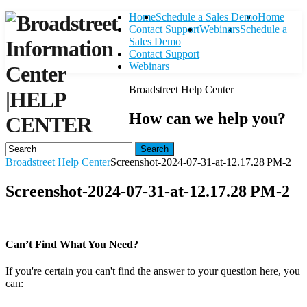
Home
Schedule a Sales Demo
Home
Contact Support
Webinars
Schedule a
Sales Demo
Contact Support
Webinars
Broadstreet Help Center
|
HELP
How can we help you?
CENTER
Search
Broadstreet Help Center
Screenshot-2024-07-31-at-12.17.28 PM-2
Screenshot-2024-07-31-at-12.17.28 PM-2
Can’t Find What You Need?
If you're certain you can't find the answer to your question here, you
can:
Contact Support