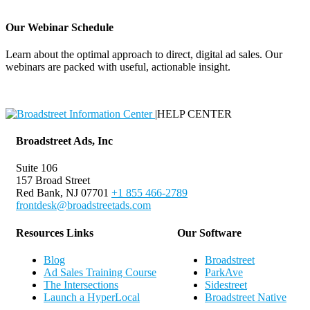
Our Webinar Schedule
Learn about the optimal approach to direct, digital ad sales. Our
webinars are packed with useful, actionable insight.
Webinar Schedule
|
HELP CENTER
Broadstreet Ads, Inc
Suite 106
157 Broad Street
Red Bank, NJ 07701
+1 855 466-2789
frontdesk@broadstreetads.com
Resources Links
Our Software
Blog
Broadstreet
Ad Sales Training Course
ParkAve
The Intersections
Sidestreet
Launch a HyperLocal
Broadstreet Native