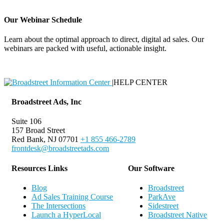
Our Webinar Schedule
Learn about the optimal approach to direct, digital ad sales. Our
webinars are packed with useful, actionable insight.
Webinar Schedule
|
HELP CENTER
Broadstreet Ads, Inc
Suite 106
157 Broad Street
Red Bank, NJ 07701
+1 855 466-2789
frontdesk@broadstreetads.com
Resources Links
Our Software
Blog
Broadstreet
Ad Sales Training Course
ParkAve
The Intersections
Sidestreet
Launch a HyperLocal
Broadstreet Native