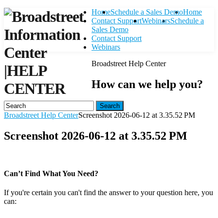
Home
Schedule a Sales Demo
Home
Contact Support
Webinars
Schedule a
Sales Demo
Contact Support
Webinars
Broadstreet Help Center
|
HELP
How can we help you?
CENTER
Search
Broadstreet Help Center
Screenshot 2026-06-12 at 3.35.52 PM
Screenshot 2026-06-12 at 3.35.52 PM
Can’t Find What You Need?
If you're certain you can't find the answer to your question here, you
can:
Contact Support