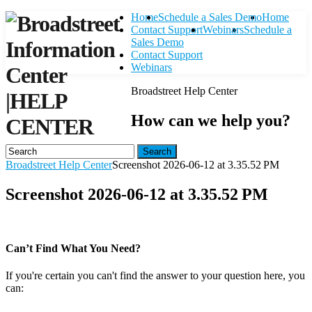
Home
Schedule a Sales Demo
Home
Contact Support
Webinars
Schedule a
Sales Demo
Contact Support
Webinars
Broadstreet Help Center
|
HELP
How can we help you?
CENTER
Search
Broadstreet Help Center
Screenshot 2026-06-12 at 3.35.52 PM
Screenshot 2026-06-12 at 3.35.52 PM
Can’t Find What You Need?
If you're certain you can't find the answer to your question here, you
can:
Contact Support