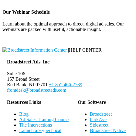
Our Webinar Schedule
Learn about the optimal approach to direct, digital ad sales. Our
webinars are packed with useful, actionable insight.
Webinar Schedule
|
HELP CENTER
Broadstreet Ads, Inc
Suite 106
157 Broad Street
Red Bank, NJ 07701
+1 855 466-2789
frontdesk@broadstreetads.com
Resources Links
Our Software
Blog
Broadstreet
Ad Sales Training Course
ParkAve
The Intersections
Sidestreet
Launch a HyperLocal
Broadstreet Native