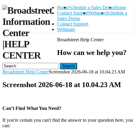
Home
Schedule a Sales Demo
Home
Contact Support
Webinars
Schedule a
Sales Demo
Contact Support
Webinars
Broadstreet Help Center
|
HELP
How can we help you?
CENTER
Search
Broadstreet Help Center
Screenshot 2026-06-18 at 10.04.23 AM
Screenshot 2026-06-18 at 10.04.23 AM
Can’t Find What You Need?
If you're certain you can't find the answer to your question here, you
can:
Contact Support