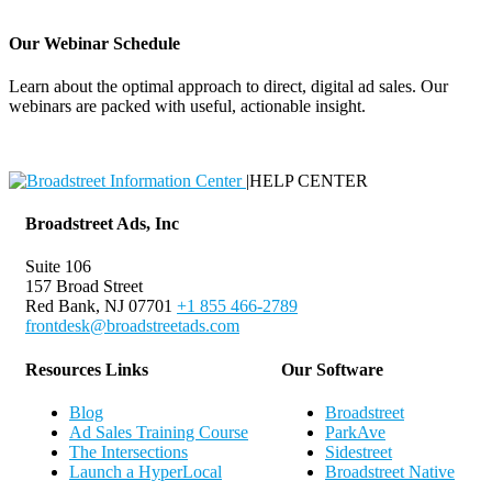
Our Webinar Schedule
Learn about the optimal approach to direct, digital ad sales. Our
webinars are packed with useful, actionable insight.
Webinar Schedule
|
HELP CENTER
Broadstreet Ads, Inc
Suite 106
157 Broad Street
Red Bank, NJ 07701
+1 855 466-2789
frontdesk@broadstreetads.com
Resources Links
Our Software
Blog
Broadstreet
Ad Sales Training Course
ParkAve
The Intersections
Sidestreet
Launch a HyperLocal
Broadstreet Native