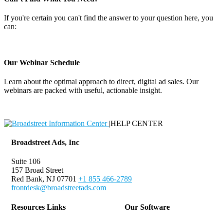
If you're certain you can't find the answer to your question here, you
can:
Contact Support
Our Webinar Schedule
Learn about the optimal approach to direct, digital ad sales. Our
webinars are packed with useful, actionable insight.
Webinar Schedule
|
HELP CENTER
Broadstreet Ads, Inc
Suite 106
157 Broad Street
Red Bank, NJ 07701
+1 855 466-2789
frontdesk@broadstreetads.com
Resources Links
Our Software