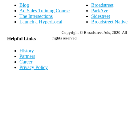
Blog
Broadstreet
Ad Sales Training Course
ParkAve
The Intersections
Sidestreet
Launch a HyperLocal
Broadstreet Native
Copyright © Broadstreet Ads, 2020. All
rights reserved
Helpful Links
History
Partners
Career
Privacy Policy