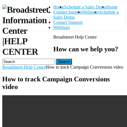
Home
Schedule a Sales Demo
Home
Contact Support
Webinars
Schedule a
Sales Demo
Contact Support
Webinars
Broadstreet Help Center
|
HELP
How can we help you?
CENTER
Search
Broadstreet Help Center
How to track Campaign Conversions video
How to track Campaign Conversions
video