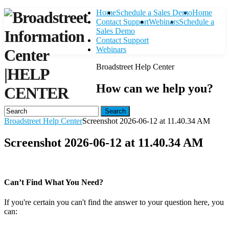
Home
Schedule a Sales Demo
Home
Contact Support
Webinars
Schedule a
Sales Demo
Contact Support
Webinars
Broadstreet Help Center
|
HELP
How can we help you?
CENTER
Search
Broadstreet Help Center
Screenshot 2026-06-12 at 11.40.34 AM
Screenshot 2026-06-12 at 11.40.34 AM
Can’t Find What You Need?
If you're certain you can't find the answer to your question here, you
can:
Contact Support