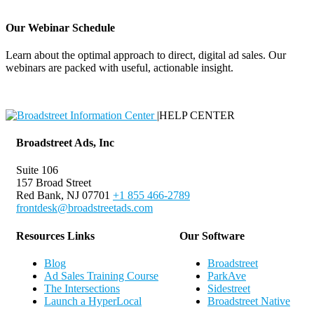
Our Webinar Schedule
Learn about the optimal approach to direct, digital ad sales. Our
webinars are packed with useful, actionable insight.
Webinar Schedule
|
HELP CENTER
Broadstreet Ads, Inc
Suite 106
157 Broad Street
Red Bank, NJ 07701
+1 855 466-2789
frontdesk@broadstreetads.com
Resources Links
Our Software
Blog
Broadstreet
Ad Sales Training Course
ParkAve
The Intersections
Sidestreet
Launch a HyperLocal
Broadstreet Native