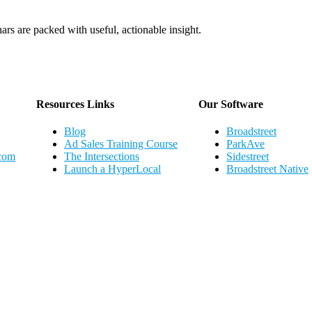
ars are packed with useful, actionable insight.
Webinar Schedule
Resources Links
Our Software
Blog
Broadstreet
Ad Sales Training Course
ParkAve
.com
The Intersections
Sidestreet
Launch a HyperLocal
Broadstreet Native