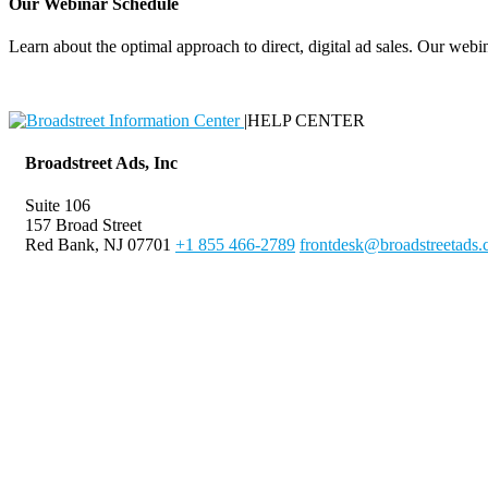
Our Webinar Schedule
Learn about the optimal approach to direct, digital ad sales. Our webin
|
HELP CENTER
Broadstreet Ads, Inc
Suite 106
157 Broad Street
Red Bank, NJ 07701
+1 855 466-2789
frontdesk@broadstreetads