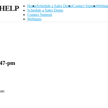
HELP
Home
Schedule a Sales Demo
Contact Support
Webin
Schedule a Sales Demo
Contact Support
Webinars
-47-pm
can:
Contact Support