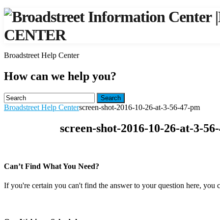
|
CENTER
Broadstreet Help Center
How can we help you?
Search
Broadstreet Help Center
screen-shot-2016-10-26-at-3-56-47-pm
screen-shot-2016-10-26-at-3-56
Can’t Find What You Need?
If you're certain you can't find the answer to your question here, you 