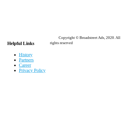
Copyright © Broadstreet Ads, 2020. All
rights reserved
Helpful Links
History
Partners
Career
Privacy Policy