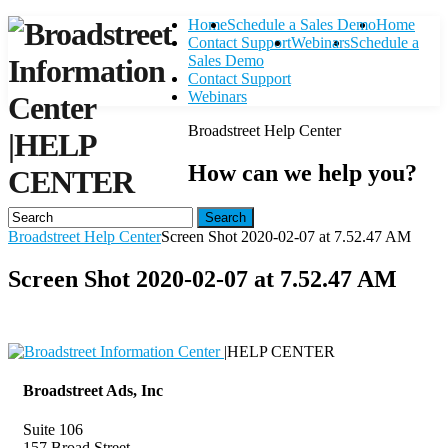
Home
Schedule a Sales Demo
Home
Contact Support
Webinars
Schedule a
Sales Demo
Contact Support
Webinars
Broadstreet Help Center
|
HELP
How can we help you?
CENTER
Search
Broadstreet Help Center
Screen Shot 2020-02-07 at 7.52.47 AM
Screen Shot 2020-02-07 at 7.52.47 AM
|
HELP CENTER
Broadstreet Ads, Inc
Suite 106
157 Broad Street