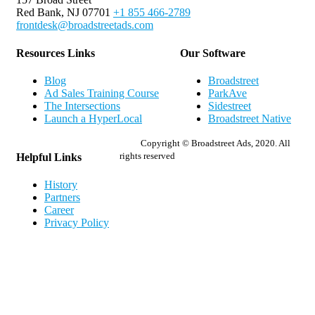
Red Bank, NJ 07701
+1 855 466-2789
frontdesk@broadstreetads.com
Resources Links
Our Software
Blog
Broadstreet
Ad Sales Training Course
ParkAve
The Intersections
Sidestreet
Launch a HyperLocal
Broadstreet Native
Copyright © Broadstreet Ads, 2020. All
rights reserved
Helpful Links
History
Partners
Career
Privacy Policy