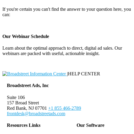
If you're certain you can't find the answer to your question here, you
can:
Contact Support
Our Webinar Schedule
Learn about the optimal approach to direct, digital ad sales. Our
webinars are packed with useful, actionable insight.
Webinar Schedule
|
HELP CENTER
Broadstreet Ads, Inc
Suite 106
157 Broad Street
Red Bank, NJ 07701
+1 855 466-2789
frontdesk@broadstreetads.com
Resources Links
Our Software