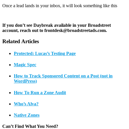
Once a lead lands in your inbox, it will look something like this
If you don’t see Daybreak available in your Broadstreet
account, reach out to frontdesk@broadstreetads.com.
Related Articles
Protected: Lucas’s Testing Page
Magic Spec
How to Track Sponsored Content on a Post (not in
WordPress)
How To Run a Zone Audit
Who’s Alva?
Native Zones
Can’t Find What You Need?