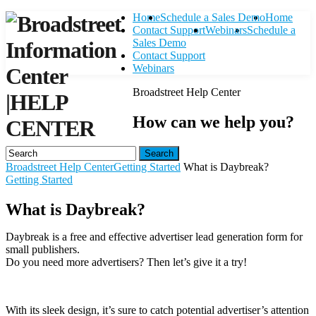
Home
Schedule a Sales Demo
Home
Contact Support
Webinars
Schedule a
Sales Demo
Contact Support
Webinars
Broadstreet Help Center
|
HELP
How can we help you?
CENTER
Search
Broadstreet Help Center
Getting Started
What is Daybreak?
Getting Started
What is Daybreak?
Daybreak is a free and effective advertiser lead generation form for
small publishers.
Do you need more advertisers? Then let’s give it a try!
With its sleek design, it’s sure to catch potential advertiser’s attention