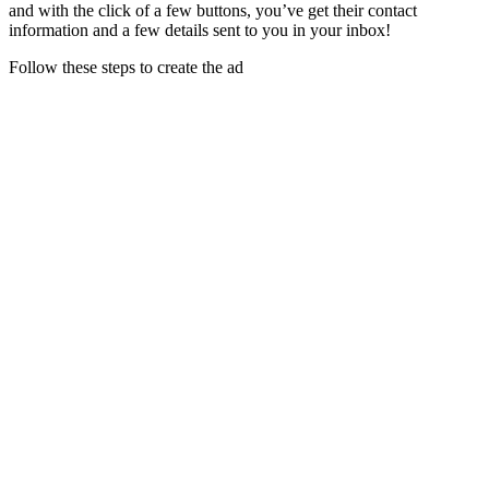
and with the click of a few buttons, you’ve get their contact
information and a few details sent to you in your inbox!
Follow these steps to create the ad