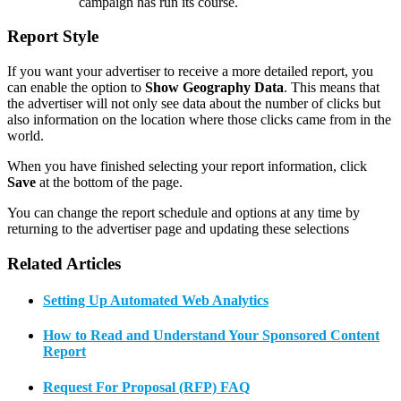
campaign has run its course.
Report Style
If you want your advertiser to receive a more detailed report, you
can enable the option to
Show Geography Data
. This means that
the advertiser will not only see data about the number of clicks but
also information on the location where those clicks came from in the
world.
When you have finished selecting your report information, click
Save
at the bottom of the page.
You can change the report schedule and options at any time by
returning to the advertiser page and updating these selections
Related Articles
Setting Up Automated Web Analytics
How to Read and Understand Your Sponsored Content
Report
Request For Proposal (RFP) FAQ