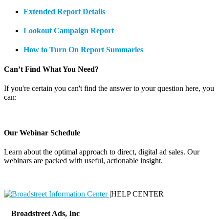
Extended Report Details
Lookout Campaign Report
How to Turn On Report Summaries
Can’t Find What You Need?
If you're certain you can't find the answer to your question here, you
can:
Contact Support
Our Webinar Schedule
Learn about the optimal approach to direct, digital ad sales. Our
webinars are packed with useful, actionable insight.
Webinar Schedule
|
HELP CENTER
Broadstreet Ads, Inc