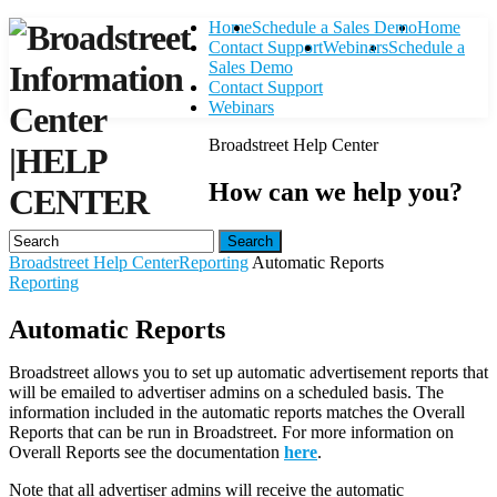
Home
Schedule a Sales Demo
Home
Contact Support
Webinars
Schedule a
Sales Demo
Contact Support
Webinars
Broadstreet Help Center
|
HELP
How can we help you?
CENTER
Search
Broadstreet Help Center
Reporting
Automatic Reports
Reporting
Automatic Reports
Broadstreet allows you to set up automatic advertisement reports that
will be emailed to advertiser admins on a scheduled basis. The
information included in the automatic reports matches the Overall
Reports that can be run in Broadstreet. For more information on
Overall Reports see the documentation
here
.
Note that all advertiser admins will receive the automatic