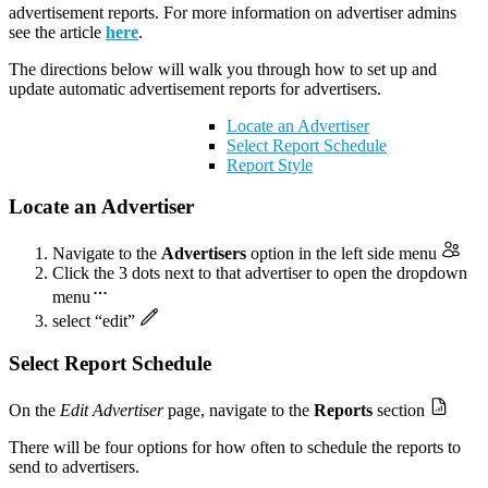
advertisement reports. For more information on advertiser admins
see the article
here
.
The directions below will walk you through how to set up and
update automatic advertisement reports for advertisers.
Locate an Advertiser
Select Report Schedule
Report Style
Locate an Advertiser
Navigate to the
Advertisers
option in the left side menu
Click the 3 dots next to that advertiser to open the dropdown
menu
select “edit”
Select Report Schedule
On the
Edit
Advertiser
page, navigate to the
Reports
section
There will be four options for how often to schedule the reports to
send to advertisers.