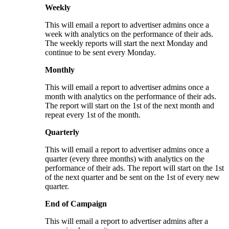
Weekly
This will email a report to advertiser admins once a
week with analytics on the performance of their ads.
The weekly reports will start the next Monday and
continue to be sent every Monday.
Monthly
This will email a report to advertiser admins once a
month with analytics on the performance of their ads.
The report will start on the 1st of the next month and
repeat every 1st of the month.
Quarterly
This will email a report to advertiser admins once a
quarter (every three months) with analytics on the
performance of their ads. The report will start on the 1st
of the next quarter and be sent on the 1st of every new
quarter.
End of Campaign
This will email a report to advertiser admins after a