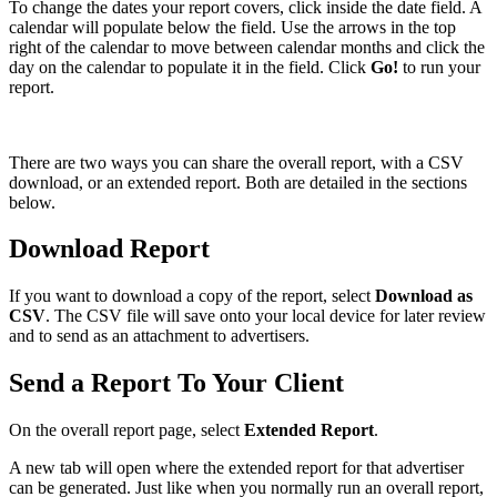
To change the dates your report covers, click inside the date field. A
calendar will populate below the field. Use the arrows in the top
right of the calendar to move between calendar months and click the
day on the calendar to populate it in the field. Click
Go!
to run your
report.
There are two ways you can share the overall report, with a CSV
download, or an extended report. Both are detailed in the sections
below.
Download Report
If you want to download a copy of the report, select
Download as
CSV
. The CSV file will save onto your local device for later review
and to send as an attachment to advertisers.
Send a Report To Your Client
On the overall report page, select
Extended Report
.
A new tab will open where the extended report for that advertiser
can be generated. Just like when you normally run an overall report,