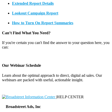
Extended Report Details
Lookout Campaign Report
How to Turn On Report Summaries
Can’t Find What You Need?
If you're certain you can't find the answer to your question here, you
can:
Contact Support
Our Webinar Schedule
Learn about the optimal approach to direct, digital ad sales. Our
webinars are packed with useful, actionable insight.
Webinar Schedule
|
HELP CENTER
Broadstreet Ads, Inc