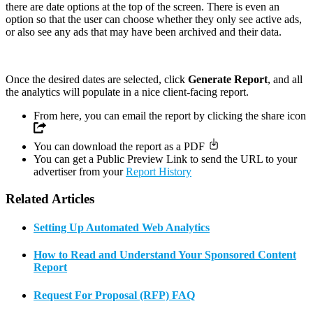
there are date options at the top of the screen. There is even an
option so that the user can choose whether they only see active ads,
or also see any ads that may have been archived and their data.
Once the desired dates are selected, click
Generate Report
, and all
the analytics will populate in a nice client-facing report.
From here, you can email the report by clicking the share icon
You can download the report as a PDF
You can get a Public Preview Link to send the URL to your
advertiser from your
Report History
Related Articles
Setting Up Automated Web Analytics
How to Read and Understand Your Sponsored Content
Report
Request For Proposal (RFP) FAQ