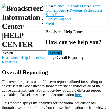
Home
Schedule a Sales Demo
Home
Contact Support
Webinars
Schedule a
Sales Demo
Contact Support
Webinars
Broadstreet Help Center
|
HELP
How can we help you?
CENTER
Search
Broadstreet Help Center
Reporting
Overall Reporting
Reporting
Overall Reporting
The overall report is one of the two reports tailored for sending to
advertisers in Broadstreet to show them the analytics of all of their
active advertisements. For an overview of all the different reports
available in Broadstreet, see the documentation
here
.
This report displays the analytics for individual advertiser ads
through a set period of time. You can see information such as views,