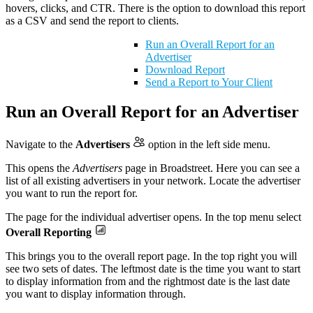
hovers, clicks, and CTR. There is the option to download this report
as a CSV and send the report to clients.
Run an Overall Report for an
Advertiser
Download Report
Send a Report to Your Client
Run an Overall Report for an Advertiser
Navigate to the
Advertisers
option in the left side menu.
This opens the
Advertisers
page in Broadstreet. Here you can see a
list of all existing advertisers in your network. Locate the advertiser
you want to run the report for.
The page for the individual advertiser opens. In the top menu select
Overall Reporting
This brings you to the overall report page. In the top right you will
see two sets of dates. The leftmost date is the time you want to start
to display information from and the rightmost date is the last date
you want to display information through.