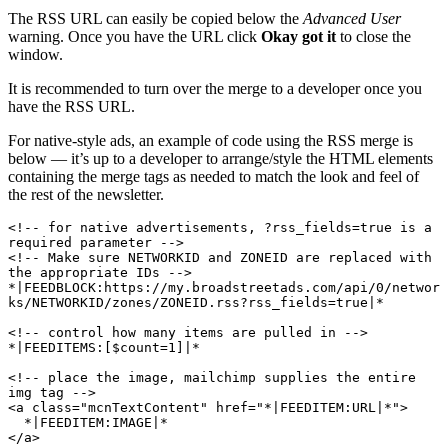
The RSS URL can easily be copied below the
Advanced User
warning. Once you have the URL click
Okay got it
to close the
window.
It is recommended to turn over the merge to a developer once you
have the RSS URL.
For native-style ads, an example of code using the RSS merge is
below — it’s up to a developer to arrange/style the HTML elements
containing the merge tags as needed to match the look and feel of
the rest of the newsletter.
<!-- for native advertisements, ?rss_fields=true is a 
required parameter -->

<!-- Make sure NETWORKID and ZONEID are replaced with 
the appropriate IDs -->

*|FEEDBLOCK:https://my.broadstreetads.com/api/0/networ
ks/NETWORKID/zones/ZONEID.rss?rss_fields=true|* 

<!-- control how many items are pulled in -->

*|FEEDITEMS:[$count=1]|*

<!-- place the image, mailchimp supplies the entire 
img tag -->

<a class="mcnTextContent" href="*|FEEDITEM:URL|*">

  *|FEEDITEM:IMAGE|*

</a>
