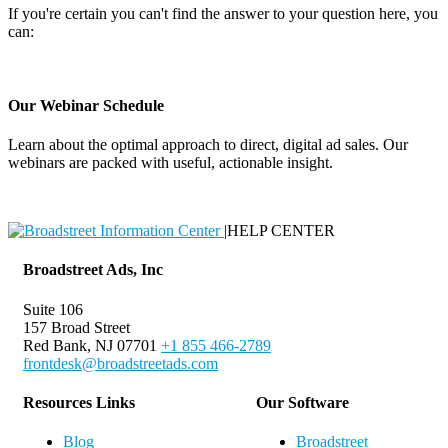
If you're certain you can't find the answer to your question here, you
can:
Contact Support
Our Webinar Schedule
Learn about the optimal approach to direct, digital ad sales. Our
webinars are packed with useful, actionable insight.
Webinar Schedule
|
HELP CENTER
Broadstreet Ads, Inc
Suite 106
157 Broad Street
Red Bank, NJ 07701
+1 855 466-2789
frontdesk@broadstreetads.com
Resources Links
Our Software
Blog
Broadstreet