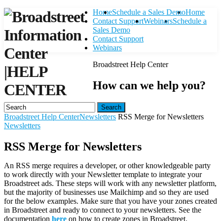
Home
Schedule a Sales Demo
Home
Contact Support
Webinars
Schedule a
Sales Demo
Contact Support
Webinars
Broadstreet Help Center
|
HELP
How can we help you?
CENTER
Search
Broadstreet Help Center
Newsletters
RSS Merge for Newsletters
Newsletters
RSS Merge for Newsletters
An RSS merge requires a developer, or other knowledgeable party
to work directly with your Newsletter template to integrate your
Broadstreet ads. These steps will work with any newsletter platform,
but the majority of businesses use Mailchimp and so they are used
for the below examples. Make sure that you have your zones created
in Broadstreet and ready to connect to your newsletters. See the
documentation
here
on how to create zones in Broadstreet.