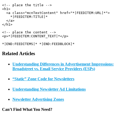
<!-- place the title -->

<h1>

  <a class="mcnTextContent" href="*|FEEDITEM:URL|*">

    *|FEEDITEM:TITLE|*

  </a>

</h1>

<!-- place the content -->

<p>*|FEEDITEM:CONTENT_TEXT|*</p>

*|END:FEEDITEMS|* *|END:FEEDBLOCK|*
Related Articles
Understanding Differences in Advertisement Impressions:
Broadstreet vs. Email Service Providers (ESPs)
“Static” Zone Code for Newsletters
Understanding Newsletter Ad Limitations
Newsletter Advertising Zones
Can’t Find What You Need?