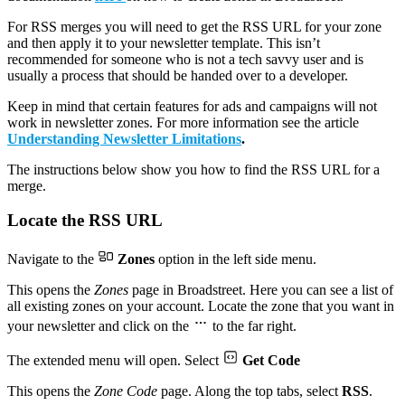
For RSS merges you will need to get the RSS URL for your zone
and then apply it to your newsletter template. This isn’t
recommended for someone who is not a tech savvy user and is
usually a process that should be handed over to a developer.
Keep in mind that certain features for ads and campaigns will not
work in newsletter zones. For more information see the article
Understanding Newsletter Limitations
.
The instructions below show you how to find the RSS URL for a
merge.
Locate the RSS URL
Navigate to the
Zones
option in the left side menu.
This opens the
Zones
page in Broadstreet. Here you can see a list of
all existing zones on your account. Locate the zone that you want in
your newsletter and click on the
to the far right.
The extended menu will open. Select
Get Code
This opens the
Zone Code
page. Along the top tabs, select
RSS
.