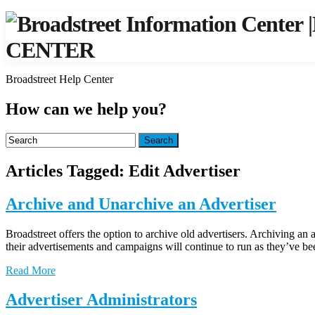
|
CENTER
Broadstreet Help Center
How can we help you?
Search
Articles Tagged: Edit Advertiser
Archive and Unarchive an Advertiser
Broadstreet offers the option to archive old advertisers. Archiving an
their advertisements and campaigns will continue to run as they’ve b
Read More
Advertiser Administrators