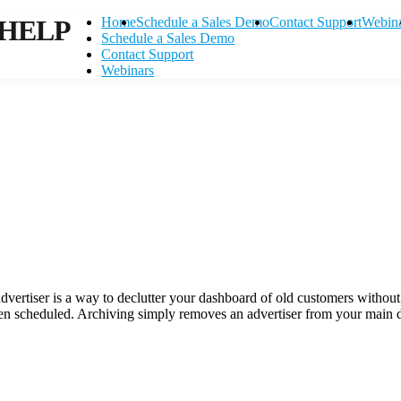
HELP
Home
Schedule a Sales Demo
Contact Support
Webin
Schedule a Sales Demo
Contact Support
Webinars
 advertiser is a way to declutter your dashboard of old customers withou
een scheduled. Archiving simply removes an advertiser from your main 