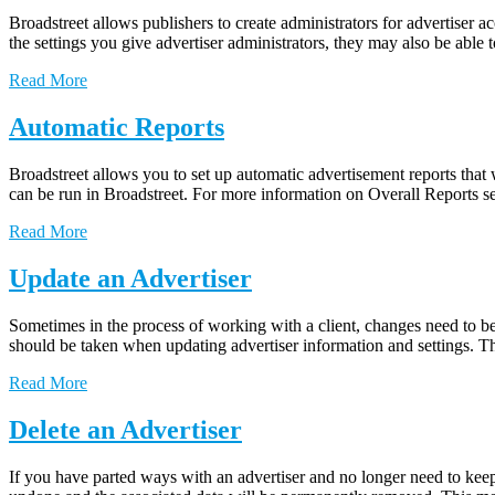
Broadstreet allows publishers to create administrators for advertiser a
the settings you give advertiser administrators, they may also be ab
Read More
Automatic Reports
Broadstreet allows you to set up automatic advertisement reports that 
can be run in Broadstreet. For more information on Overall Reports se
Read More
Update an Advertiser
Sometimes in the process of working with a client, changes need to be 
should be taken when updating advertiser information and settings. 
Read More
Delete an Advertiser
If you have parted ways with an advertiser and no longer need to keep