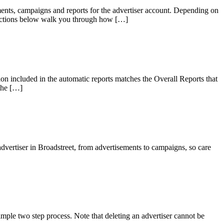
sements, campaigns and reports for the advertiser account. Depending on
directions below walk you through how […]
ion included in the automatic reports matches the Overall Reports that
 the […]
advertiser in Broadstreet, from advertisements to campaigns, so care
mple two step process. Note that deleting an advertiser cannot be