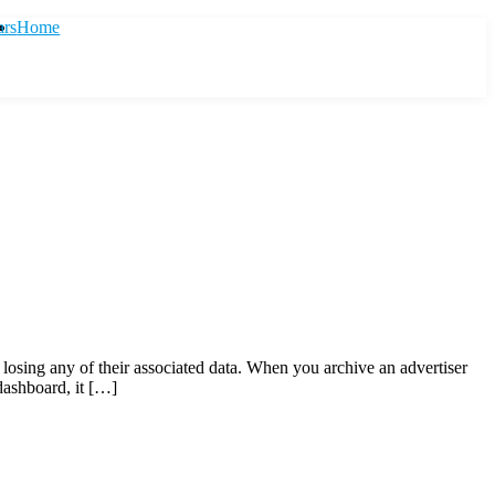
ars
Home
t losing any of their associated data. When you archive an advertiser
dashboard, it […]