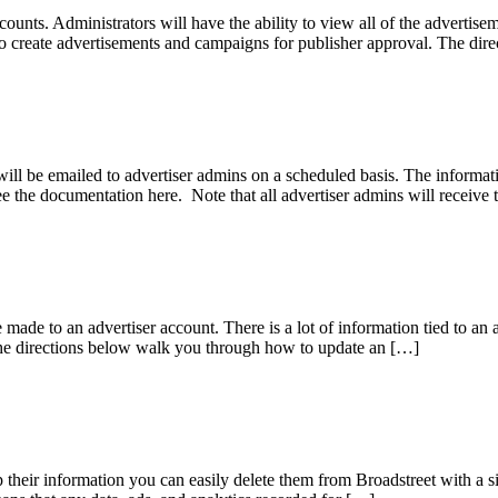
ccounts. Administrators will have the ability to view all of the adverti
le to create advertisements and campaigns for publisher approval. The 
will be emailed to advertiser admins on a scheduled basis. The informat
e the documentation here. Note that all advertiser admins will receive
made to an advertiser account. There is a lot of information tied to an 
The directions below walk you through how to update an […]
 their information you can easily delete them from Broadstreet with a si