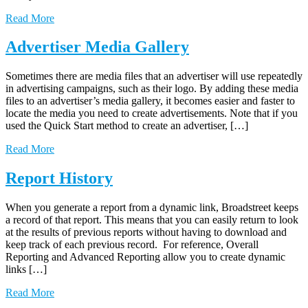
Read More
Advertiser Media Gallery
Sometimes there are media files that an advertiser will use repeatedly
in advertising campaigns, such as their logo. By adding these media
files to an advertiser’s media gallery, it becomes easier and faster to
locate the media you need to create advertisements. Note that if you
used the Quick Start method to create an advertiser, […]
Read More
Report History
When you generate a report from a dynamic link, Broadstreet keeps
a record of that report. This means that you can easily return to look
at the results of previous reports without having to download and
keep track of each previous record. For reference, Overall
Reporting and Advanced Reporting allow you to create dynamic
links […]
Read More