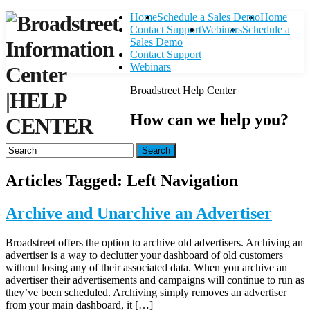
Home
Schedule a Sales Demo
Home
Contact Support
Webinars
Schedule a
Sales Demo
Contact Support
Webinars
Broadstreet Help Center
|
HELP
How can we help you?
CENTER
Search
Articles Tagged: Left Navigation
Archive and Unarchive an Advertiser
Broadstreet offers the option to archive old advertisers. Archiving an
advertiser is a way to declutter your dashboard of old customers
without losing any of their associated data. When you archive an
advertiser their advertisements and campaigns will continue to run as
they’ve been scheduled. Archiving simply removes an advertiser
from your main dashboard, it […]