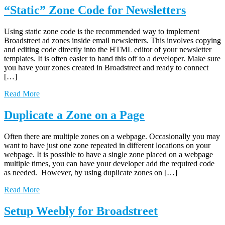
“Static” Zone Code for Newsletters
Using static zone code is the recommended way to implement
Broadstreet ad zones inside email newsletters. This involves copying
and editing code directly into the HTML editor of your newsletter
templates. It is often easier to hand this off to a developer. Make sure
you have your zones created in Broadstreet and ready to connect
[…]
Read More
Duplicate a Zone on a Page
Often there are multiple zones on a webpage. Occasionally you may
want to have just one zone repeated in different locations on your
webpage. It is possible to have a single zone placed on a webpage
multiple times, you can have your developer add the required code
as needed. However, by using duplicate zones on […]
Read More
Setup Weebly for Broadstreet