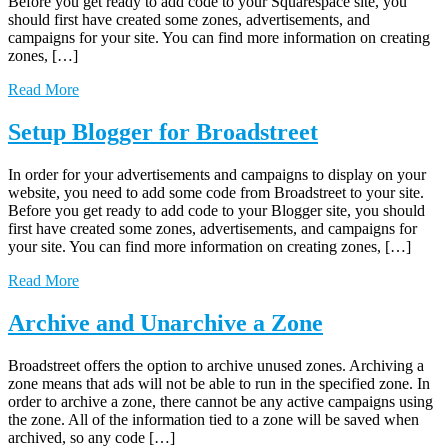
Before you get ready to add code to your Squarespace site, you
should first have created some zones, advertisements, and
campaigns for your site. You can find more information on creating
zones, […]
Read More
Setup Blogger for Broadstreet
In order for your advertisements and campaigns to display on your
website, you need to add some code from Broadstreet to your site.
Before you get ready to add code to your Blogger site, you should
first have created some zones, advertisements, and campaigns for
your site. You can find more information on creating zones, […]
Read More
Archive and Unarchive a Zone
Broadstreet offers the option to archive unused zones. Archiving a
zone means that ads will not be able to run in the specified zone. In
order to archive a zone, there cannot be any active campaigns using
the zone. All of the information tied to a zone will be saved when
archived, so any code […]