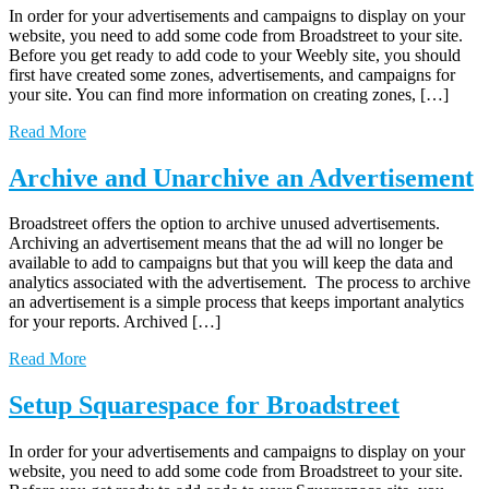
In order for your advertisements and campaigns to display on your
website, you need to add some code from Broadstreet to your site.
Before you get ready to add code to your Weebly site, you should
first have created some zones, advertisements, and campaigns for
your site. You can find more information on creating zones, […]
Read More
Archive and Unarchive an Advertisement
Broadstreet offers the option to archive unused advertisements.
Archiving an advertisement means that the ad will no longer be
available to add to campaigns but that you will keep the data and
analytics associated with the advertisement. The process to archive
an advertisement is a simple process that keeps important analytics
for your reports. Archived […]
Read More
Setup Squarespace for Broadstreet
In order for your advertisements and campaigns to display on your
website, you need to add some code from Broadstreet to your site.