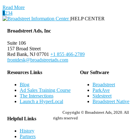
Read More
1
2
3
4
|
HELP CENTER
Broadstreet Ads, Inc
Suite 106
157 Broad Street
Red Bank, NJ 07701
+1 855 466-2789
frontdesk@broadstreetads.com
Resources Links
Our Software
Blog
Broadstreet
Ad Sales Training Course
ParkAve
The Intersections
Sidestreet
Launch a HyperLocal
Broadstreet Native
Copyright © Broadstreet Ads, 2020. All
rights reserved
Helpful Links
History
Partners